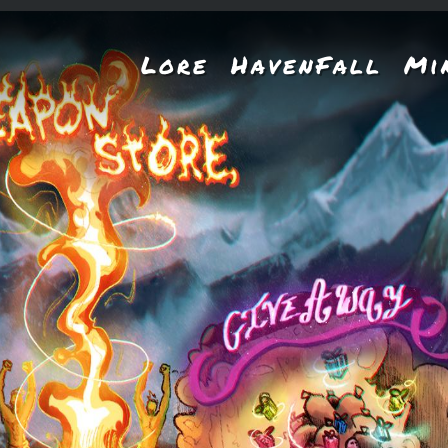
Lore
HavenFall
Mi