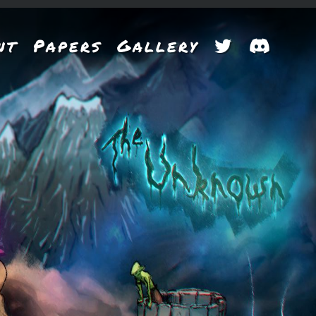
nt
Papers
Gallery