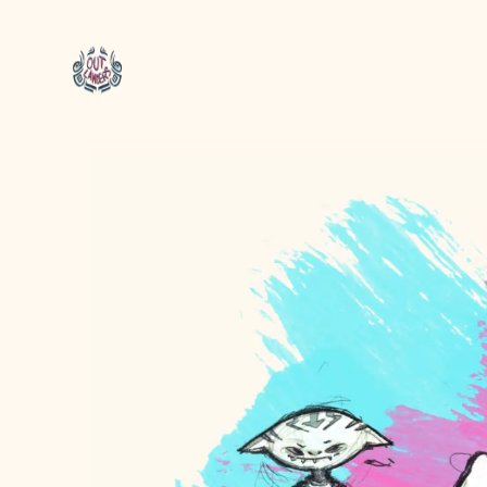
Video
Player