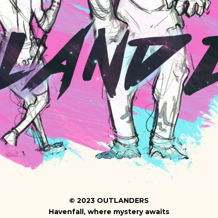
©
2023
OUTLANDERS
Havenfall, where mystery awaits