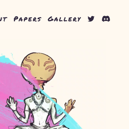
nt
Papers
Gallery