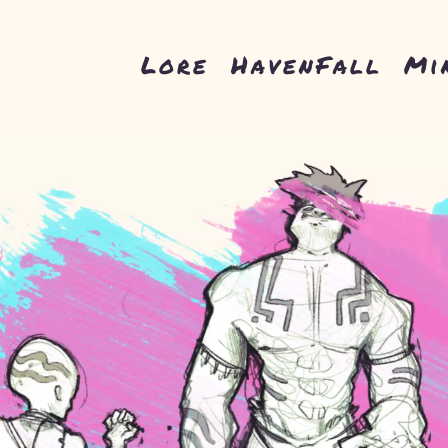
Lore
HavenFall
Mi